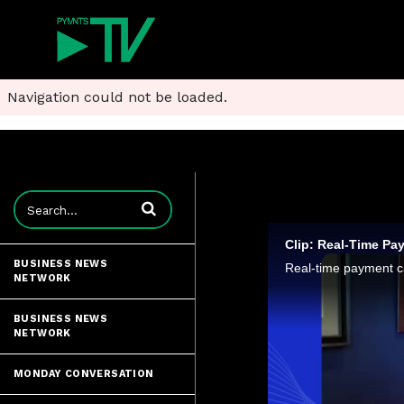
Navigation could not be loaded.
Enter terms to search videos
Clip: Real-Time Pa
BUSINESS NEWS
NETWORK
BUSINESS NEWS
NETWORK
MONDAY CONVERSATION