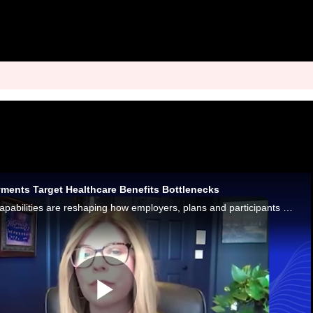
yments Target Healthcare Benefits Bottlenecks
Real-time payment capabilities are reshaping how employers, plans and participants manage healthcare reimbursements.