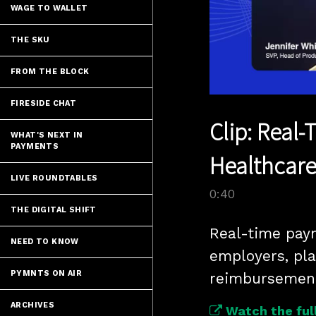
WAGE TO WALLET
THE SKU
FROM THE BLOCK
FIRESIDE CHAT
Clip: Real
WHAT'S NEXT IN
PAYMENTS
Healthcare
LIVE ROUNDTABLES
0:40
THE DIGITAL SHIFT
Real-time paym
NEED TO KNOW
employers, pla
PYMNTS ON AIR
ARCHIVES
Watch the full