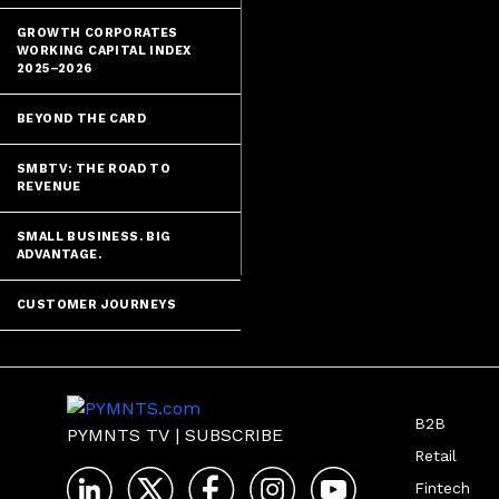
GROWTH CORPORATES
WORKING CAPITAL INDEX
2025–2026
BEYOND THE CARD
SMBTV: THE ROAD TO
REVENUE
SMALL BUSINESS. BIG
ADVANTAGE.
CUSTOMER JOURNEYS
B2B
PYMNTS TV
|
SUBSCRIBE
Retail
Fintech