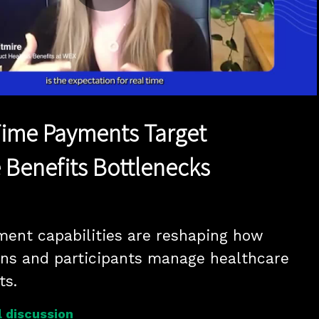
Play
Video
-Time Payments Target
 Benefits Bottlenecks
ent capabilities are reshaping how 
ns and participants manage healthcare 
reimbursements. 
 discussion