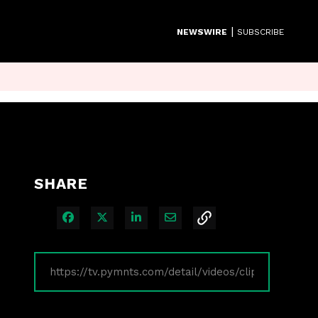
|
NEWSWIRE
SUBSCRIBE
SHARE
Share on Facebook
Share on X
Share on LinkedIn
Share via Email