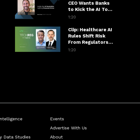
CEO Wants Banks
to Kick the AI Tool
Habit
1:20
Clip: Healthcare AI
Rules Shift Risk
From Regulators
to Hospitals
1:20
telligence
Events
Advertise With Us
ry Data Studies
About