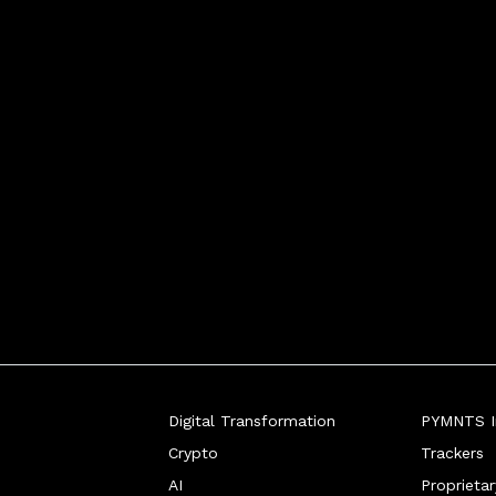
Digital Transformation
PYMNTS In
Crypto
Trackers
AI
Proprieta