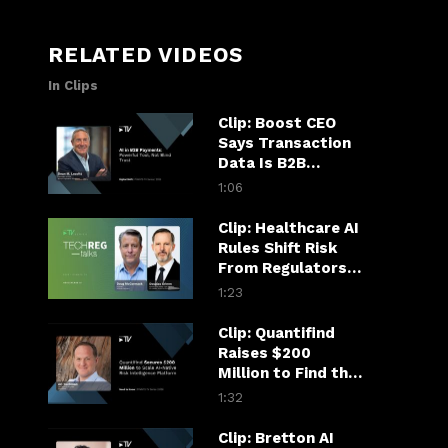
RELATED VIDEOS
In Clips
Clip: Boost CEO
Says Transaction
Data Is B2B
Payments’ AI
1:06
Superpower
Clip: Healthcare AI
Rules Shift Risk
From Regulators
to Hospitals
1:23
Clip: Quantifind
Raises $200
Million to Find the
Fraudster in the
1:32
Financial Chain
Clip: Bretton AI