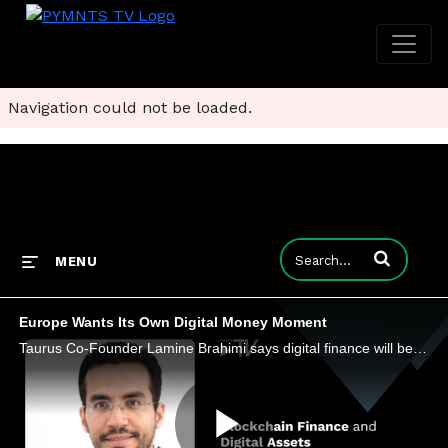
Navigation could not be loaded.
Enter terms to
MENU
Europe Wants Its Own Digital Money Moment
Taurus Co-Founder Lamine Brahimi says digital finance will be defined by which rails can move value instantly, securely and across borders.