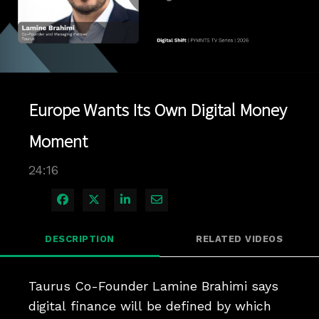
Play
Video
Europe Wants Its Own Digital Money
Moment
24:16
Share on Facebook
Share on X
Share on LinkedIn
Share via Email
DESCRIPTION
RELATED VIDEOS
Taurus Co-Founder Lamine Brahimi says 
digital finance will be defined by which 