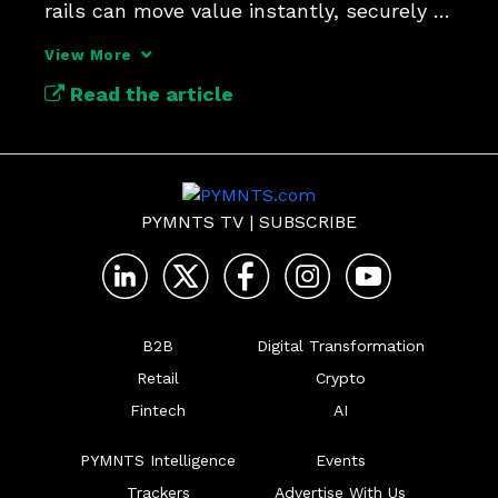
rails can move value instantly, securely 
and across borders.
View More
Read the article
PYMNTS TV
|
SUBSCRIBE
B2B
Digital Transformation
Retail
Crypto
Fintech
AI
PYMNTS Intelligence
Events
Trackers
Advertise With Us