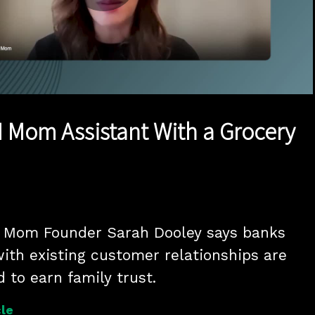
Play
Video
I Mom Assistant With a Grocery
Mom Founder Sarah Dooley says banks 
ith existing customer relationships are 
d to earn family trust.
le