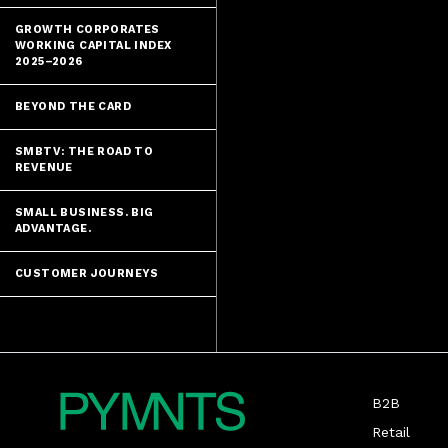
GROWTH CORPORATES
WORKING CAPITAL INDEX
2025–2026
BEYOND THE CARD
SMBTV: THE ROAD TO
REVENUE
SMALL BUSINESS. BIG
ADVANTAGE.
CUSTOMER JOURNEYS
B2B
Retail