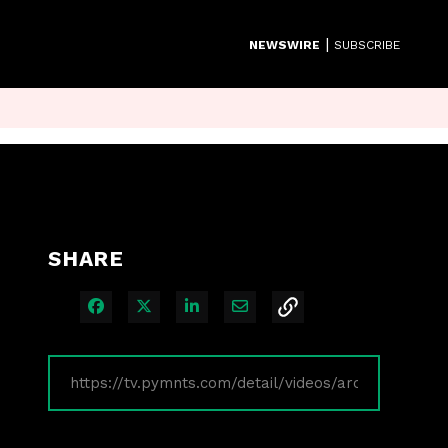
|
NEWSWIRE
SUBSCRIBE
SHARE
Share on Facebook
Share on X
Share on LinkedIn
Share via Email