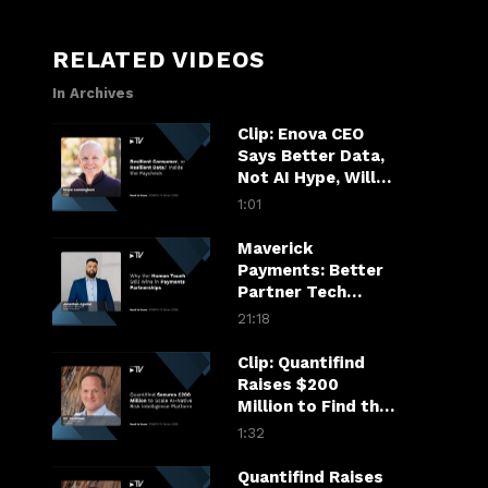
RELATED VIDEOS
In Archives
Clip: Enova CEO
Says Better Data,
Not AI Hype, Will
Decide Who Gets
1:01
Credit
Maverick
Payments: Better
Partner Tech
Drives Merchant
21:18
Growth
Clip: Quantifind
Raises $200
Million to Find the
Fraudster in the
1:32
Financial Chain
Quantifind Raises