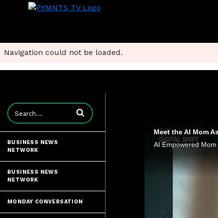
Navigation could not be loaded.
Enter terms to search videos
Meet the AI Mom As
BUSINESS NEWS
NETWORK
BUSINESS NEWS
NETWORK
MONDAY CONVERSATION