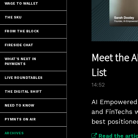
WAGE TO WALLET
THE SKU
FROM THE BLOCK
FIRESIDE CHAT
Meet the A
WHAT'S NEXT IN
PAYMENTS
List
LIVE ROUNDTABLES
14:52
THE DIGITAL SHIFT
AI Empowered 
NEED TO KNOW
and FinTechs w
PYMNTS ON AIR
best positione
ARCHIVES
Read the artic