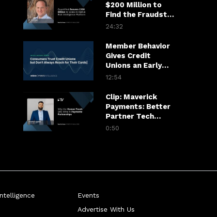
$200 Million to
Find the Fraudster
in the Financial
24:32
Chain
Member Behavior
Gives Credit
Unions an Early
Warning System
12:54
Clip: Maverick
Payments: Better
Partner Tech
Drives Merchant
0:50
Growth
telligence
Events
Advertise With Us