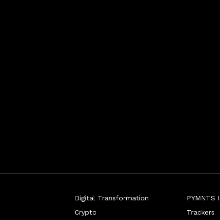
Digital Transformation
PYMNTS In
Crypto
Trackers