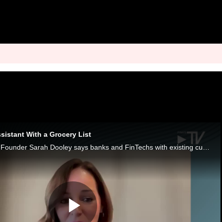
sistant With a Grocery List
AI Empowered Mom Founder Sarah Dooley says banks and FinTechs with existing customer relationships are best positioned to earn family trust.