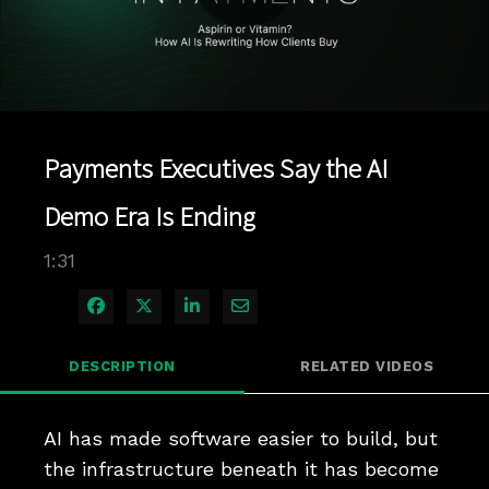
Play
Video
Payments Executives Say the AI
Demo Era Is Ending
1:31
Share on Facebook
Share on X
Share on LinkedIn
Share via Email
DESCRIPTION
RELATED VIDEOS
AI has made software easier to build, but 
the infrastructure beneath it has become 