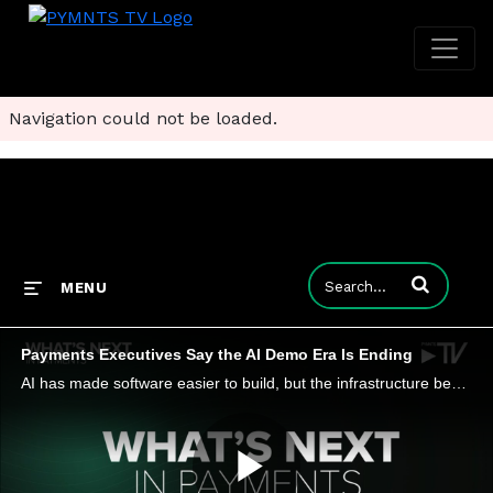
Navigation could not be loaded.
Enter terms to
MENU
Payments Executives Say the AI Demo Era Is Ending
AI has made software easier to build, but the infrastructure beneath it has become harder to replace. As AI commoditizes features, the winners will be the companies that own the trusted foundations powering the technology.