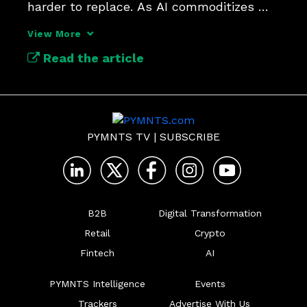
harder to replace. As AI commoditizes 
features, the winners will be the 
View More
companies that own the trusted 
Read the article
foundations powering the technology.
PYMNTS TV
|
SUBSCRIBE
B2B
Digital Transformation
Retail
Crypto
Fintech
AI
PYMNTS Intelligence
Events
Trackers
Advertise With Us