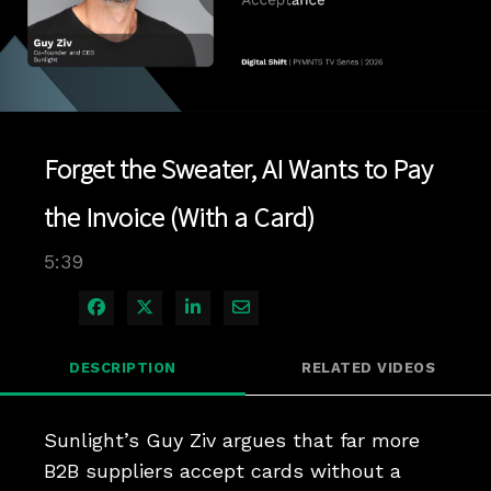
Play
Video
Forget the Sweater, AI Wants to Pay
the Invoice (With a Card)
5:39
Share on Facebook
Share on X
Share on LinkedIn
Share via Email
DESCRIPTION
RELATED VIDEOS
Sunlight’s Guy Ziv argues that far more 
B2B suppliers accept cards without a 