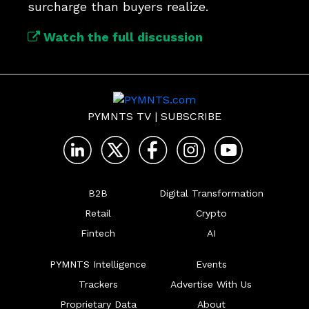
surcharge than buyers realize.
Watch the full discussion
PYMNTS TV
|
SUBSCRIBE
B2B
Digital Transformation
Retail
Crypto
Fintech
AI
PYMNTS Intelligence
Events
Trackers
Advertise With Us
Proprietary Data
About