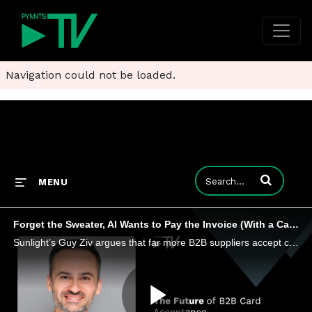
Navigation could not be loaded.
Enter terms to
MENU
Forget the Sweater, AI Wants to Pay the Invoice (With a Card)
Sunlight’s Guy Ziv argues that far more B2B suppliers accept cards without a surcharge than buyers realize.