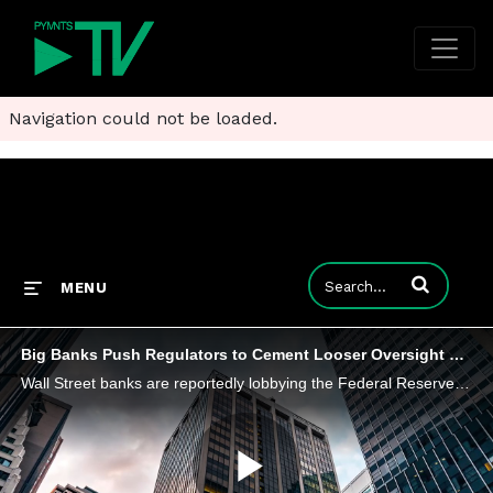
Navigation could not be loaded.
Enter terms to
MENU
Big Banks Push Regulators to Cement Looser Oversight Rules
Wall Street banks are reportedly lobbying the Federal Reserve to solidify regulations to prevent rules from being tightened in the future.