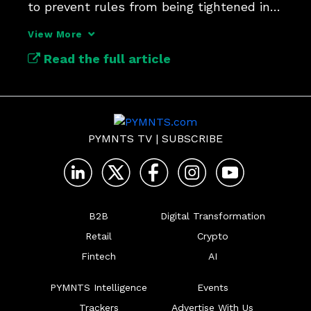
to prevent rules from being tightened in 
the future.
View More
Read the full article
PYMNTS TV
|
SUBSCRIBE
B2B
Digital Transformation
Retail
Crypto
Fintech
AI
PYMNTS Intelligence
Events
Trackers
Advertise With Us