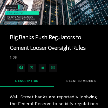
Play
Video
Big Banks Push Regulators to
Cement Looser Oversight Rules
1:25
Share on Facebook
Share on X
Share on LinkedIn
Share via Email
DESCRIPTION
RELATED VIDEOS
Wall Street banks are reportedly lobbying 
the Federal Reserve to solidify regulations 