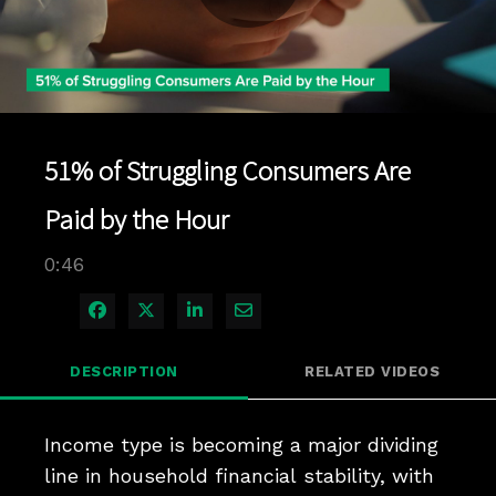
Play
Video
51% of Struggling Consumers Are
Paid by the Hour
0:46
Share on Facebook
Share on X
Share on LinkedIn
Share via Email
DESCRIPTION
RELATED VIDEOS
Income type is becoming a major dividing 
line in household financial stability, with 