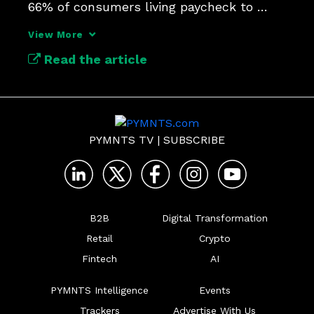
66% of consumers living paycheck to 
paycheck.
View More
Read the article
PYMNTS TV
|
SUBSCRIBE
B2B
Digital Transformation
Retail
Crypto
Fintech
AI
PYMNTS Intelligence
Events
Trackers
Advertise With Us