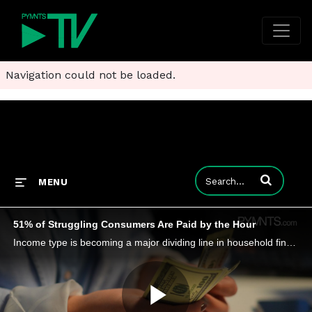
Navigation could not be loaded.
Enter terms to
MENU
51% of Struggling Consumers Are Paid by the Hour
Income type is becoming a major dividing line in household financial stability, with 66% of consumers living paycheck to paycheck.