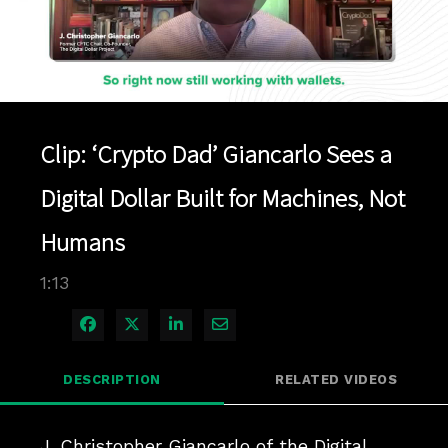
Play
Video
Clip: ‘Crypto Dad’ Giancarlo Sees a
Digital Dollar Built for Machines, Not
Humans
1:13
Share on Facebook
Share on X
Share on LinkedIn
Share via Email
DESCRIPTION
RELATED VIDEOS
J. Christopher Giancarlo of the Digital 