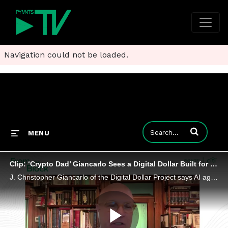
Navigation could not be loaded.
Enter terms to
MENU
Clip: ‘Crypto Dad’ Giancarlo Sees a Digital Dollar Built for Machines, Not Humans
J. Christopher Giancarlo of the Digital Dollar Project says AI agents would work better if they weren’t so limited by legacy payment rails.