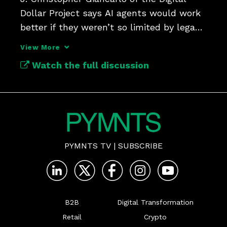
Dollar Project says AI agents would work 
better if they weren’t so limited by legacy 
payment rails.
View More
Watch the full discussion
PYMNTS TV
|
SUBSCRIBE
B2B
Digital Transformation
Retail
Crypto