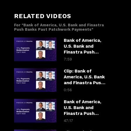
RELATED VIDEOS
For "Bank of America, U.S. Bank and Finastra
Push Banks Past Patchwork Payments"
Bank of America,
U.S. Bank and
Finastra Push
Banks Past
7:59
Patchwork
Payments
Clip: Bank of
America, U.S. Bank
and Finastra Push
Banks Past
0:56
Patchwork
Payments
Bank of America,
U.S. Bank and
Finastra Push
Banks Past
47:17
Patchwork
Payments