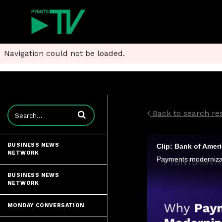
Navigation could not be loaded.
Enter terms to search videos
Back to search re
BUSINESS NEWS
NETWORK
BUSINESS NEWS
NETWORK
MONDAY CONVERSATION