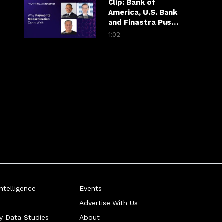
Clip: Bank of
America, U.S. Bank
and Finastra Push
Banks Past
1:02
Patchwork
Payments
telligence
Events
Advertise With Us
ry Data Studies
About