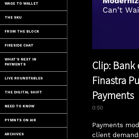
WAGE TO WALLET
THE SKU
FROM THE BLOCK
FIRESIDE CHAT
WHAT'S NEXT IN
Clip: Bank
PAYMENTS
Finastra P
LIVE ROUNDTABLES
Payments
THE DIGITAL SHIFT
NEED TO KNOW
0:50
PYMNTS ON AIR
Payments mode
client demand
ARCHIVES