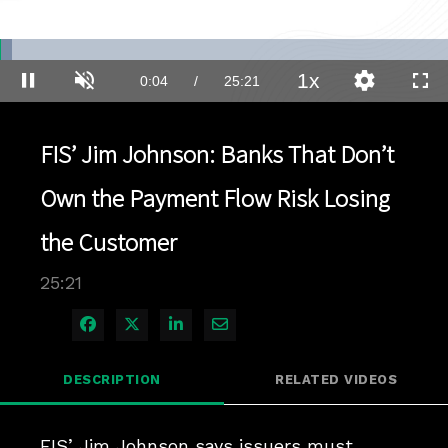
Loaded
:
2.74%
1x
Current
0:04
/
Duration
25:21
Pause
Unmute
Playback
Quality
Full
Rate
Levels
Time
FIS’ Jim Johnson: Banks That Don’t
Own the Payment Flow Risk Losing
the Customer
25:21
Share on Facebook
Share on X
Share on LinkedIn
Share via Email
DESCRIPTION
RELATED VIDEOS
FIS’ Jim Johnson says issuers must 