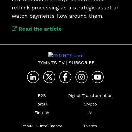
rethink processing as a strategic asset or 
watch payments flow around them.
Read the article
PYMNTS TV
|
SUBSCRIBE
B2B
Digital Transformation
Retail
Crypto
Fintech
AI
PYMNTS Intelligence
Events