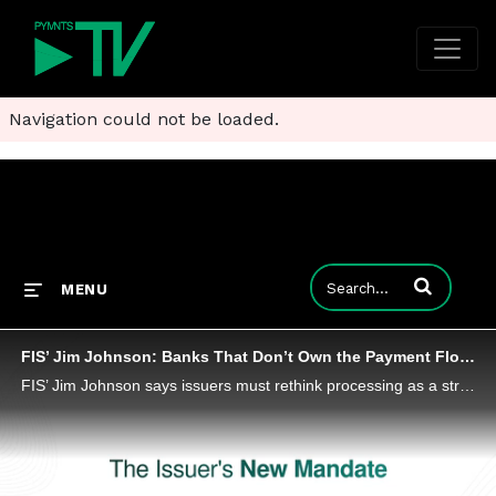
Navigation could not be loaded.
Enter terms to
MENU
FIS’ Jim Johnson: Banks That Don’t Own the Payment Flow Risk Losing the Customer
FIS’ Jim Johnson says issuers must rethink processing as a strategic asset or watch payments flow around them.