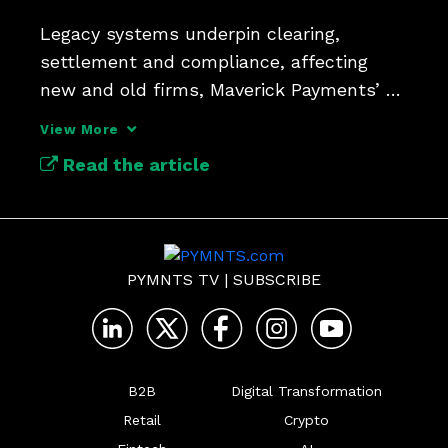
Legacy systems underpin clearing, 
settlement and compliance, affecting 
new and old firms, Maverick Payments’ 
Guy DiMaggio says.
View More
Read the article
PYMNTS TV
|
SUBSCRIBE
B2B
Digital Transformation
Retail
Crypto