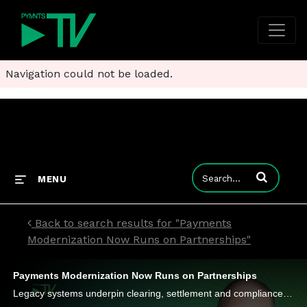
Navigation could not be loaded.
Enter terms to
MENU
Back to search results for "Payments
Modernization Now Runs on Partnerships"
Payments Modernization Now Runs on Partnerships
Legacy systems underpin clearing, settlement and compliance, affecting new and old firms, Maverick Payments’ Guy DiMaggio says.