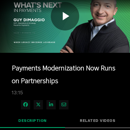
Play
Video
Payments Modernization Now Runs
on Partnerships
13:15
Share on Facebook
Share on X
Share on LinkedIn
Share via Email
DESCRIPTION
RELATED VIDEOS