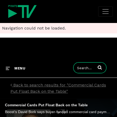
Navigation could not be loaded.
Enter terms to
MENU
Back to search results for "Commercial Cards
Put Float Back on the Table"
Commercial Cards Put Float Back on the Table
Boost’s David Bork says buyer-funded commercial card payments are turning what was once a back-office cost into a new lever for liquidity.