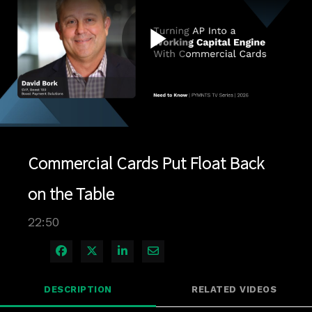
Play
Video
Commercial Cards Put Float Back
on the Table
22:50
Share on Facebook
Share on X
Share on LinkedIn
Share via Email
DESCRIPTION
RELATED VIDEOS