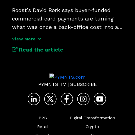
Boost’s David Bork says buyer-funded 
commercial card payments are turning 
what was once a back-office cost into a 
new lever for liquidity.
View More
Read the article
PYMNTS TV
|
SUBSCRIBE
B2B
Digital Transformation
Retail
Crypto