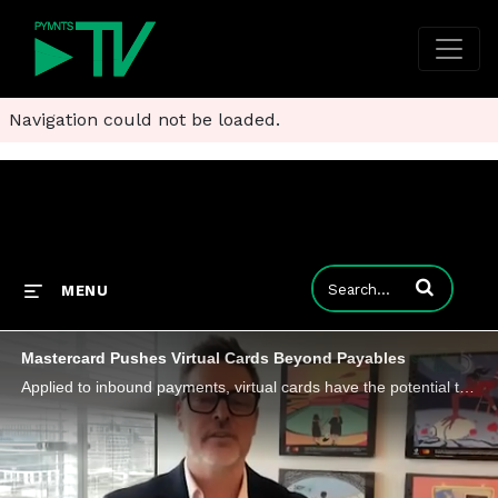
Navigation could not be loaded.
Enter terms to
MENU
Mastercard Pushes Virtual Cards Beyond Payables
Applied to inbound payments, virtual cards have the potential to address long-standing inefficiencies in receivables.