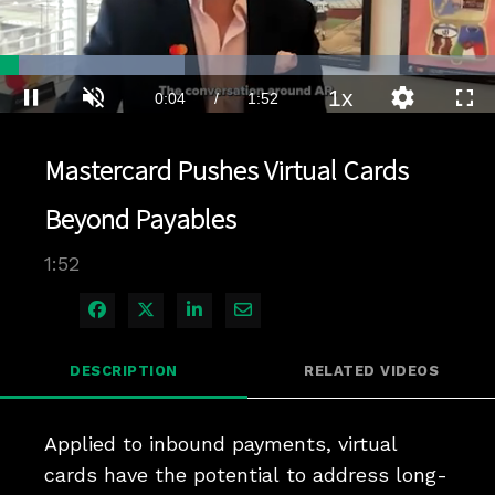
Loaded
:
37.18%
1x
Current
0:04
/
Duration
1:52
Pause
Unmute
Playback
Quality
Full
Rate
Levels
Time
Mastercard Pushes Virtual Cards
Beyond Payables
1:52
Share on Facebook
Share on X
Share on LinkedIn
Share via Email
DESCRIPTION
RELATED VIDEOS
Applied to inbound payments, virtual 
cards have the potential to address long-