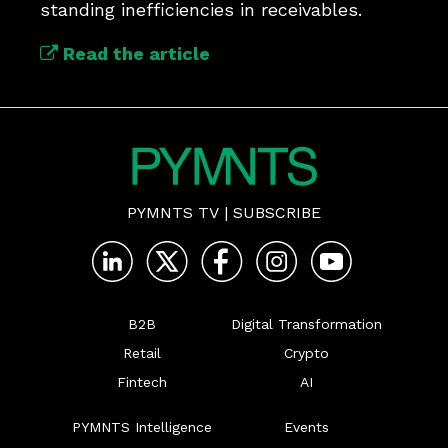
standing inefficiencies in receivables.
Read the article
PYMNTS TV
|
SUBSCRIBE
B2B
Digital Transformation
Retail
Crypto
Fintech
AI
PYMNTS Intelligence
Events