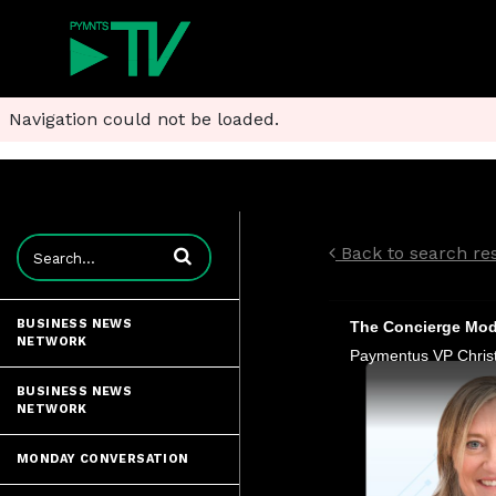
Navigation could not be loaded.
Enter terms to search videos
Back to search res
BUSINESS NEWS
The Concierge Mode
NETWORK
BUSINESS NEWS
NETWORK
MONDAY CONVERSATION