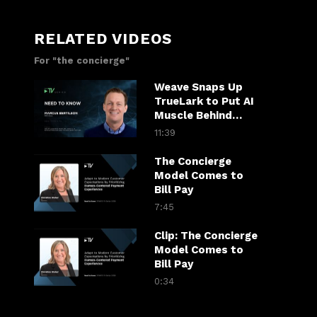
RELATED VIDEOS
For "the concierge"
Weave Snaps Up
TrueLark to Put AI
Muscle Behind
Patient Calls
11:39
The Concierge
Model Comes to
Bill Pay
7:45
Clip: The Concierge
Model Comes to
Bill Pay
0:34