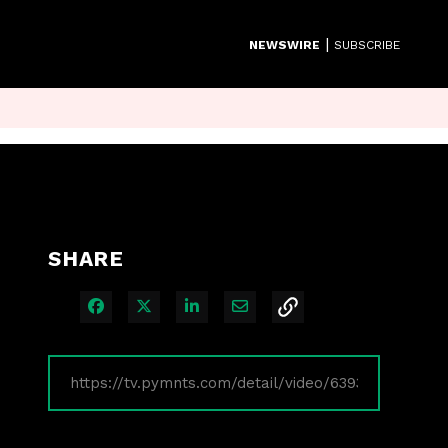
|
NEWSWIRE
SUBSCRIBE
SHARE
Share on Facebook
Share on X
Share on LinkedIn
Share via Email