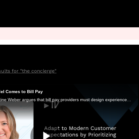
ults for "the concierge"
l Comes to Bill Pay
Paymentus VP Christine Weber argues that bill pay providers must design experiences that account for stress, dignity and trust.