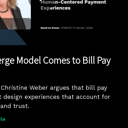
Play
Video
rge Model Comes to Bill Pay
hristine Weber argues that bill pay 
 design experiences that account for 
 and trust.
le