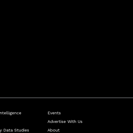
telligence
Events
Advertise With Us
ry Data Studies
About