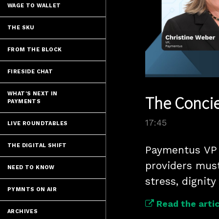
WAGE TO WALLET
THE SKU
FROM THE BLOCK
FIRESIDE CHAT
WHAT'S NEXT IN
The Concie
PAYMENTS
17:45
LIVE ROUNDTABLES
THE DIGITAL SHIFT
Paymentus VP C
providers must
NEED TO KNOW
stress, dignity
PYMNTS ON AIR
Read the artic
ARCHIVES