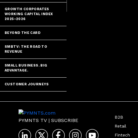
GROWTH CORPORATES
WORKING CAPITAL INDEX
2025–2026
BEYOND THE CARD
SMBTV: THE ROAD TO
REVENUE
SMALL BUSINESS. BIG
ADVANTAGE.
CUSTOMER JOURNEYS
B2B
PYMNTS TV
|
SUBSCRIBE
Retail
Fintech