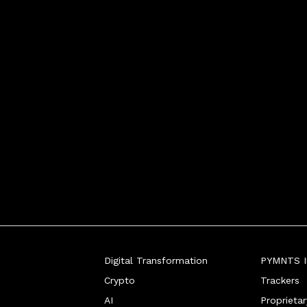
Digital Transformation
PYMNTS In
Crypto
Trackers
AI
Proprieta