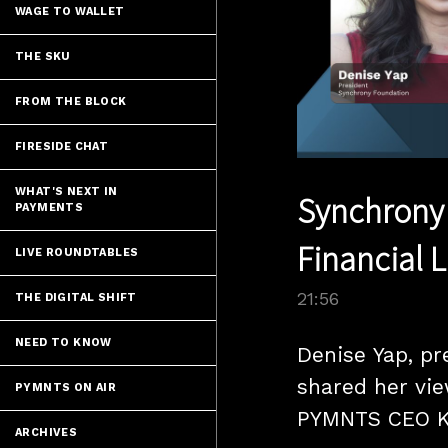
WAGE TO WALLET
THE SKU
FROM THE BLOCK
FIRESIDE CHAT
WHAT'S NEXT IN
Synchrony 
PAYMENTS
Financial L
LIVE ROUNDTABLES
21:56
THE DIGITAL SHIFT
NEED TO KNOW
Denise Yap, pr
shared her vie
PYMNTS ON AIR
PYMNTS CEO K
ARCHIVES