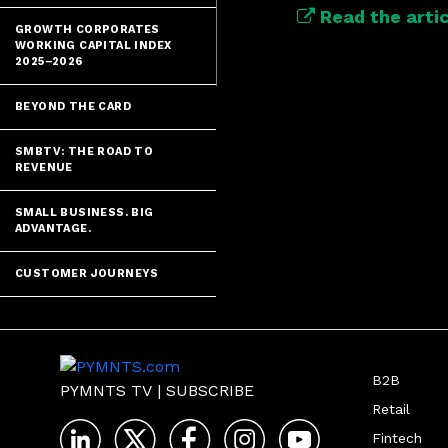
Read the artic
GROWTH CORPORATES
WORKING CAPITAL INDEX
2025–2026
BEYOND THE CARD
SMBTV: THE ROAD TO
REVENUE
SMALL BUSINESS. BIG
ADVANTAGE.
CUSTOMER JOURNEYS
B2B
PYMNTS TV
|
SUBSCRIBE
Retail
Fintech