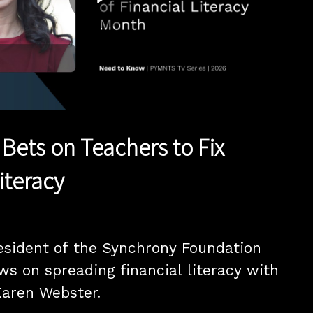
Play
Video
Bets on Teachers to Fix
iteracy
esident of the Synchrony Foundation 
ws on spreading financial literacy with 
aren Webster.