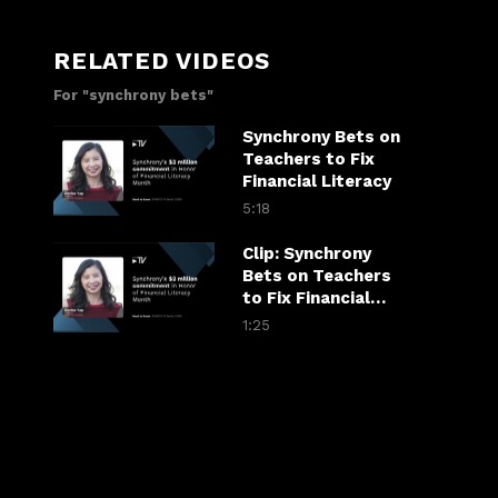
RELATED VIDEOS
For "synchrony bets"
Synchrony Bets on
Teachers to Fix
Financial Literacy
5:18
Clip: Synchrony
Bets on Teachers
to Fix Financial
Literacy
1:25