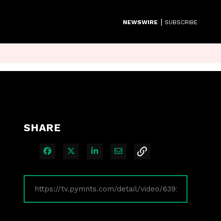
|
NEWSWIRE
SUBSCRIBE
SHARE
Share on Facebook
Share on X
Share on LinkedIn
Share via Email