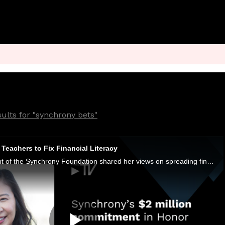
ults for "synchrony bets"
Teachers to Fix Financial Literacy
Denise Yap, president of the Synchrony Foundation shared her views on spreading financial literacy with PYMNTS CEO Karen Webster.