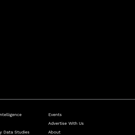
telligence
Events
Advertise With Us
ry Data Studies
About