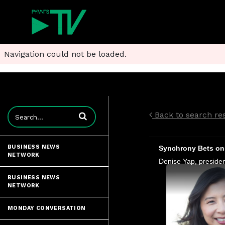
Navigation could not be loaded.
Enter terms to search videos
Back to search res
BUSINESS NEWS
Synchrony Bets on 
NETWORK
BUSINESS NEWS
NETWORK
MONDAY CONVERSATION