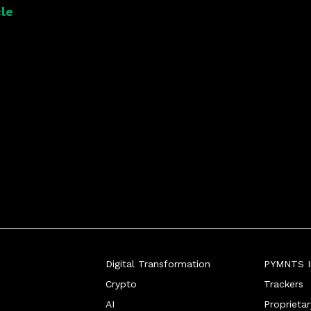
le
Digital Transformation
PYMNTS In
Crypto
Trackers
AI
Proprieta