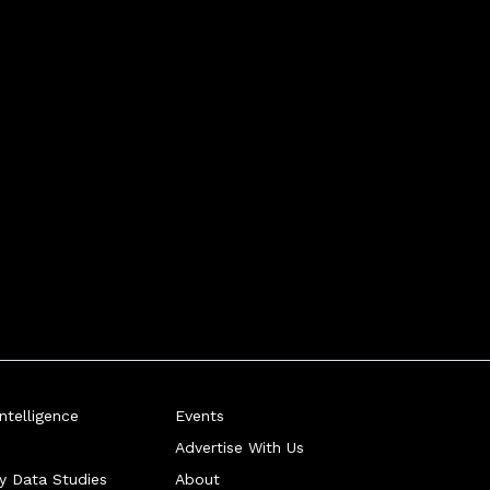
telligence
Events
Advertise With Us
ry Data Studies
About