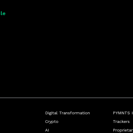
atform to connect every part of its 
le
Digital Transformation
PYMNTS In
Crypto
Trackers
AI
Proprieta