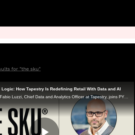
ults for "the sku"
Logic: How Tapestry Is Redefining Retail With Data and AI
In this conversation, Fabio Luzzi, Chief Data and Analytics Officer at Tapestry, joins PYMNTS CEO Karen Webster to explore how the company is using AI and a unified data platform to connect every part of its business.