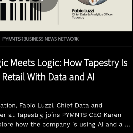
Play
Video
c Meets Logic: How Tapestry Is
 Retail With Data and AI
ation, Fabio Luzzi, Chief Data and 
cer at Tapestry, joins PYMNTS CEO Karen 
lore how the company is using AI and a 