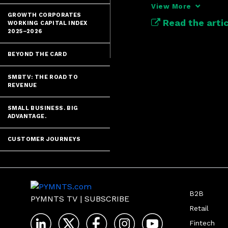
unified data pl
View More
business.
GROWTH CORPORATES
Read the artic
WORKING CAPITAL INDEX
2025–2026
BEYOND THE CARD
SMBTV: THE ROAD TO
REVENUE
SMALL BUSINESS. BIG
ADVANTAGE.
CUSTOMER JOURNEYS
B2B
PYMNTS TV
|
SUBSCRIBE
Retail
Fintech