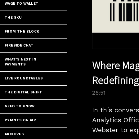
WAGE TO WALLET
THE SKU
FROM THE BLOCK
FIRESIDE CHAT
WHAT'S NEXT IN
Where Magi
PAYMENTS
Redefining
LIVE ROUNDTABLES
28:51
THE DIGITAL SHIFT
NEED TO KNOW
In this convers
Analytics Offi
PYMNTS ON AIR
Webster to exp
ARCHIVES