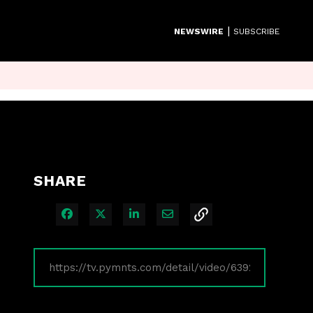
|
NEWSWIRE
SUBSCRIBE
SHARE
Share on Facebook
Share on X
Share on LinkedIn
Share via Email