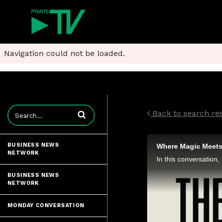
Navigation could not be loaded.
Enter terms to search videos
Back to search res
BUSINESS NEWS
Where Magic Meets 
NETWORK
BUSINESS NEWS
NETWORK
MONDAY CONVERSATION