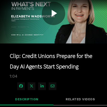
Play
Video
Clip: Credit Unions Prepare for the
Day AI Agents Start Spending
1:04
Share on Facebook
Share on X
Share on LinkedIn
Share via Email
DESCRIPTION
RELATED VIDEOS