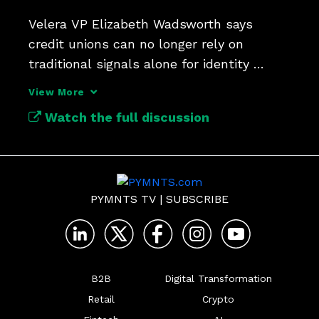
Velera VP Elizabeth Wadsworth says 
credit unions can no longer rely on 
traditional signals alone for identity 
verification.
View More
Watch the full discussion
PYMNTS TV
|
SUBSCRIBE
B2B
Digital Transformation
Retail
Crypto