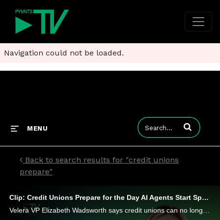
Navigation could not be loaded.
Enter terms to
MENU
Back to search results for "credit unions
prepare"
Clip: Credit Unions Prepare for the Day AI Agents Start Spending
Velera VP Elizabeth Wadsworth says credit unions can no longer rely on traditional signals alone for identity verification.