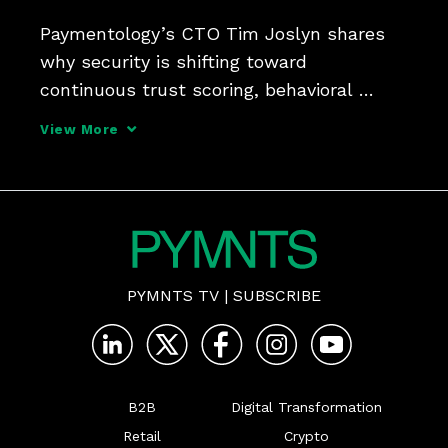
Paymentology’s CTO Tim Joslyn shares 
why security is shifting toward 
continuous trust scoring, behavioral 
analysis and tokenization.
View More
PYMNTS TV
|
SUBSCRIBE
B2B
Digital Transformation
Retail
Crypto