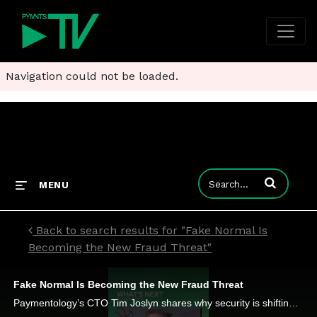
Navigation could not be loaded.
Enter terms to
MENU
Back to search results for "Fake Normal Is
Becoming the New Fraud Threat"
Fake Normal Is Becoming the New Fraud Threat
Paymentology’s CTO Tim Joslyn shares why security is shifting toward continuous trust scoring, behavioral analysis and tokenization.