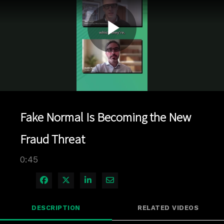
Play
Video
Fake Normal Is Becoming the New
Fraud Threat
0:45
Share on Facebook
Share on X
Share on LinkedIn
Share via Email
DESCRIPTION
RELATED VIDEOS