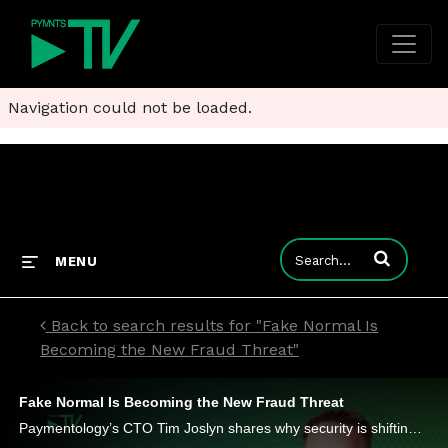
Navigation could not be loaded.
Enter terms to
MENU
Back to search results for "Fake Normal Is
Becoming the New Fraud Threat"
Fake Normal Is Becoming the New Fraud Threat
Paymentology’s CTO Tim Joslyn shares why security is shifting toward continuous trust scoring, behavioral analysis and tokenization.