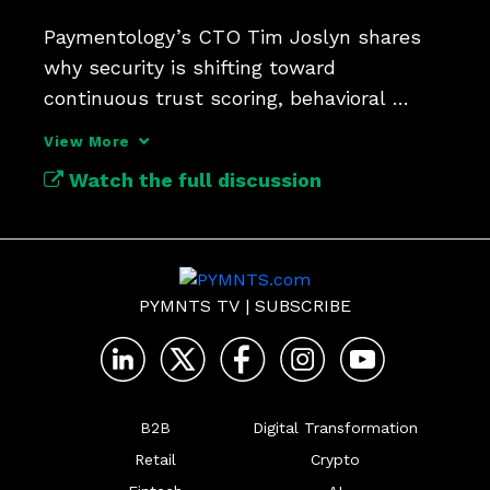
Paymentology’s CTO Tim Joslyn shares 
why security is shifting toward 
continuous trust scoring, behavioral 
analysis and tokenization.
View More
Watch the full discussion
PYMNTS TV
|
SUBSCRIBE
B2B
Digital Transformation
Retail
Crypto