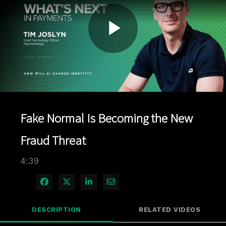
Play
Video
Fake Normal Is Becoming the New
Fraud Threat
4:39
Share on Facebook
Share on X
Share on LinkedIn
Share via Email
DESCRIPTION
RELATED VIDEOS