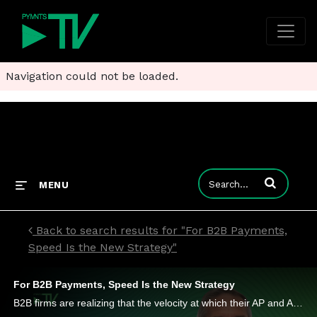
Navigation could not be loaded.
Enter terms to
MENU
Back to search results for "For B2B Payments,
Speed Is the New Strategy"
For B2B Payments, Speed Is the New Strategy
B2B firms are realizing that the velocity at which their AP and AR systems can adapt to real-world demands is now a key lever for growth.