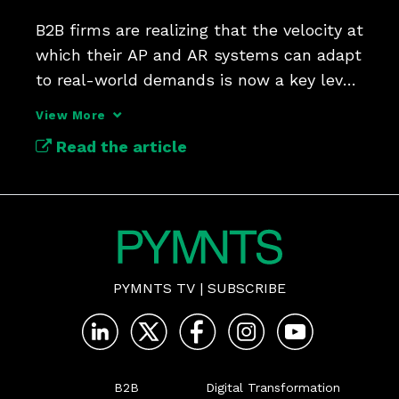
B2B firms are realizing that the velocity at 
which their AP and AR systems can adapt 
to real-world demands is now a key lever 
for growth.
View More
Read the article
PYMNTS TV
|
SUBSCRIBE
B2B
Digital Transformation