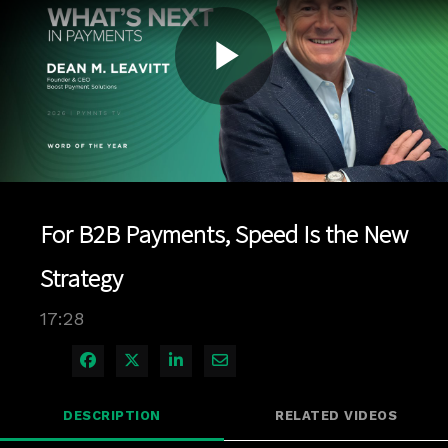
Play
Video
For B2B Payments, Speed Is the New
Strategy
17:28
Share on Facebook
Share on X
Share on LinkedIn
Share via Email
DESCRIPTION
RELATED VIDEOS