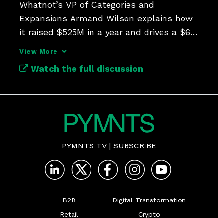
Whatnot’s VP of Categories and 
Expansions Armand Wilson explains how 
it raised $525M in a year and drives a $6B 
business.
View More
Watch the full discussion
PYMNTS TV
|
SUBSCRIBE
B2B
Digital Transformation
Retail
Crypto