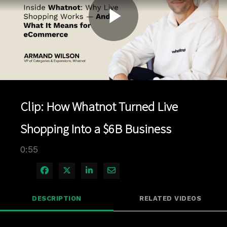
Play
Video
Clip: How Whatnot Turned Live
Shopping Into a $6B Business
0:55
Share on Facebook
Share on X
Share on LinkedIn
Share via Email
DESCRIPTION
RELATED VIDEOS