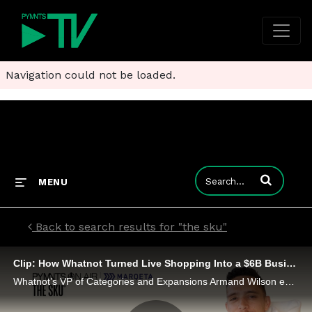
Navigation could not be loaded.
Enter terms to
MENU
Back to search results for "the sku"
Clip: How Whatnot Turned Live Shopping Into a $6B Business
Whatnot’s VP of Categories and Expansions Armand Wilson explains how it raised $525M in a year and drives a $6B business.