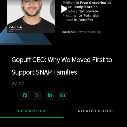
Play
Video
Gopuff CEO: Why We Moved First to
Support SNAP Families
27:32
Share on Facebook
Share on X
Share on LinkedIn
Share via Email
DESCRIPTION
RELATED VIDEOS