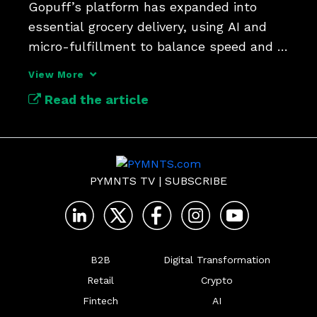
Gopuff’s platform has expanded into 
essential grocery delivery, using AI and 
micro-fulfillment to balance speed and 
affordability.
View More
Read the article
PYMNTS TV
|
SUBSCRIBE
B2B
Digital Transformation
Retail
Crypto
Fintech
AI