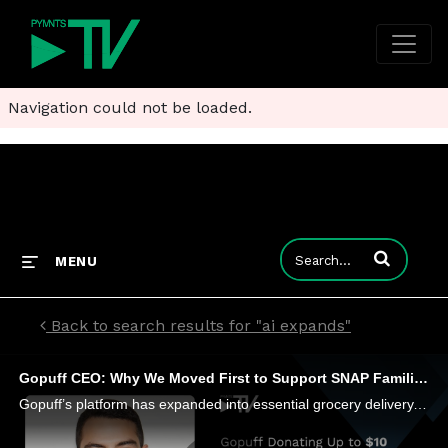
Navigation could not be loaded.
Enter terms to
MENU
Back to search results for "ai expands"
Gopuff CEO: Why We Moved First to Support SNAP Families
Gopuff’s platform has expanded into essential grocery delivery, using AI and micro-fulfillment to balance speed and affordability.