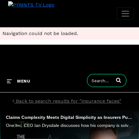
Navigation could not be loaded.
Enter terms to
MENU
Back to search results for "insurance faces"
Claims Complexity Meets Digital Simplicity as Insurers Push for Instant Payments
One Inc. CEO Ian Drysdale discusses how his company is solving challenges for insurers when they make the leap to digital payments.