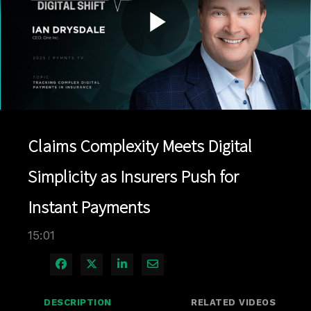
Play
Video
Claims Complexity Meets Digital
Simplicity as Insurers Push for
Instant Payments
15:01
Share on Facebook
Share on X
Share on LinkedIn
Share via Email
DESCRIPTION
RELATED VIDEOS