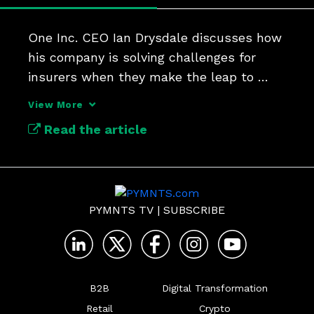
One Inc. CEO Ian Drysdale discusses how 
his company is solving challenges for 
insurers when they make the leap to 
digital payments.
View More
Read the article
PYMNTS TV
|
SUBSCRIBE
B2B
Digital Transformation
Retail
Crypto