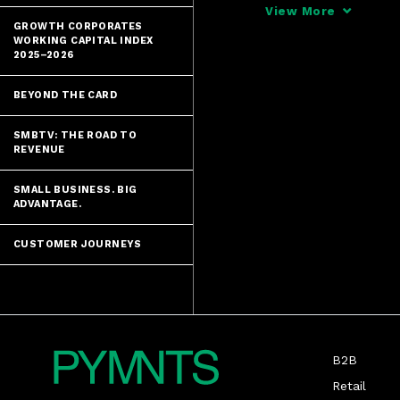
that regulator
View More
cautions that 
GROWTH CORPORATES
WORKING CAPITAL INDEX
2025–2026
BEYOND THE CARD
SMBTV: THE ROAD TO
REVENUE
SMALL BUSINESS. BIG
ADVANTAGE.
CUSTOMER JOURNEYS
B2B
Retail