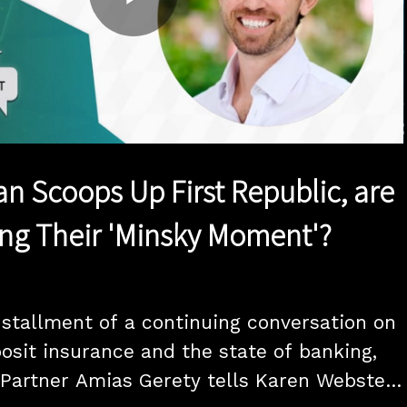
Play
Video
n Scoops Up First Republic, are
ng Their 'Minsky Moment'?
installment of a continuing conversation on 
osit insurance and the state of banking, 
Partner Amias Gerety tells Karen Webster 