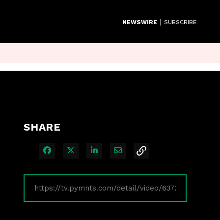
|
NEWSWIRE
SUBSCRIBE
SHARE
Share on Facebook
Share on X
Share on LinkedIn
Share via Email