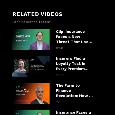
RELATED VIDEOS
For "insurance faces"
Clip: Insurance
Faces a New
Threat That Looks
Like a Customer
0:50
Insurers Find a
Loyalty Test in
Every Premium
Payment
13:51
The Farm to
Finance
Revolution: How AI
Is Transforming
12:38
Agriculture
Insurance Faces a