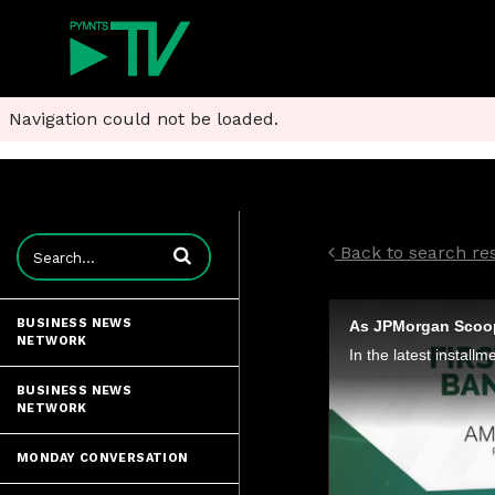
Navigation could not be loaded.
Enter terms to search videos
Back to search res
BUSINESS NEWS
NETWORK
BUSINESS NEWS
NETWORK
MONDAY CONVERSATION