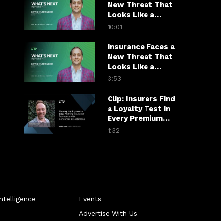
New Threat That
Looks Like a
Customer
10:01
Insurance Faces a
New Threat That
Looks Like a
Customer
3:53
Clip: Insurers Find
a Loyalty Test in
Every Premium
Payment
1:32
telligence
Events
Advertise With Us