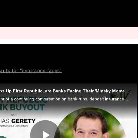
ults for "insurance faces"
As JPMorgan Scoops Up First Republic, are Banks Facing Their 'Minsky Moment'?
In the latest installment of a continuing conversation on bank runs, deposit insurance and the state of banking, QED Investors Partner Amias Gerety tells Karen Webster that regulators must avoid resting on their laurels - and cautions that biggest ba