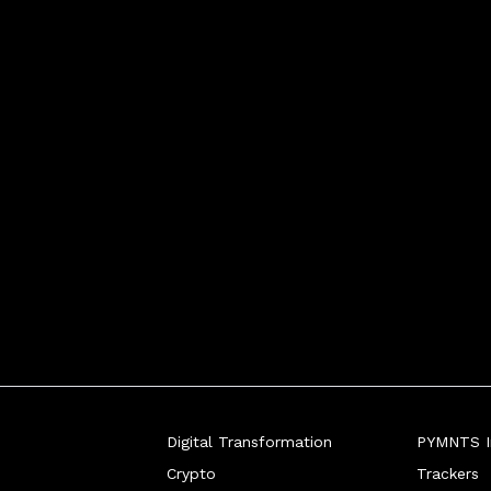
s must avoid resting on their laurels - and 
biggest ba
Digital Transformation
PYMNTS In
Crypto
Trackers