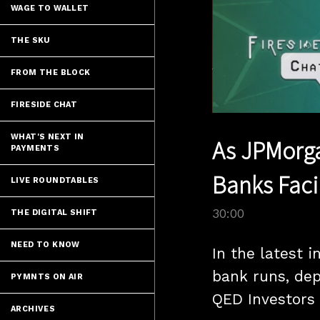
WAGE TO WALLET
THE SKU
FROM THE BLOCK
FIRESIDE CHAT
WHAT'S NEXT IN
As JPMorga
PAYMENTS
Banks Faci
LIVE ROUNDTABLES
30:00
THE DIGITAL SHIFT
NEED TO KNOW
In the latest 
bank runs, dep
PYMNTS ON AIR
QED Investors 
ARCHIVES