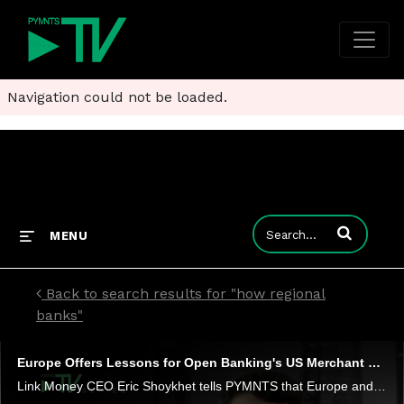
Navigation could not be loaded.
Enter terms to
MENU
Back to search results for "how regional
banks"
Europe Offers Lessons for Open Banking's US Merchant Payments Path
Link Money CEO Eric Shoykhet tells PYMNTS that Europe and other regions across the globe offer some clues about how open banking may enable new use cases - and lower-cost transactions - in the United States.