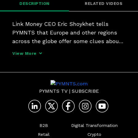
DESCRIPTION
RELATED VIDEOS
Link Money CEO Eric Shoykhet tells 
PYMNTS that Europe and other regions 
across the globe offer some clues about 
how open banking may enable new use 
View More
cases - and lower-cost transactions - in 
the United States.
PYMNTS TV
|
SUBSCRIBE
B2B
Digital Transformation
Retail
Crypto