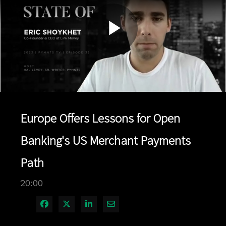
Play
Video
Europe Offers Lessons for Open
Banking's US Merchant Payments
Path
20:00
Share on Facebook
Share on X
Share on LinkedIn
Share via Email