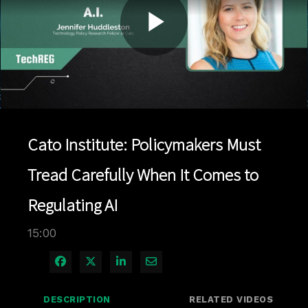
Play
Video
Cato Institute: Policymakers Must
Tread Carefully When It Comes to
Regulating AI
15:00
Share on Facebook
Share on X
Share on LinkedIn
Share via Email
DESCRIPTION
RELATED VIDEOS