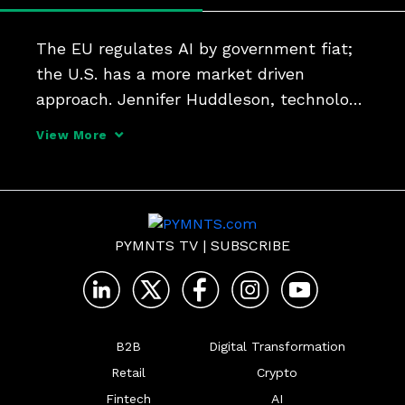
The EU regulates AI by government fiat; 
the U.S. has a more market driven 
approach. Jennifer Huddleson, technology 
policy research fellow at the Cato 
View More
Institute, tells PYMNTS that as Congress 
and regulatory bodies contemplate 
regulation, they must be 
PYMNTS TV
|
SUBSCRIBE
B2B
Digital Transformation
Retail
Crypto
Fintech
AI