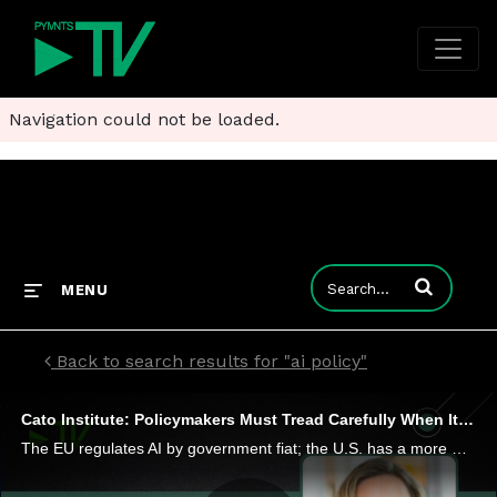
Navigation could not be loaded.
Enter terms to
MENU
Back to search results for "ai policy"
Cato Institute: Policymakers Must Tread Carefully When It Comes to Regulating AI
The EU regulates AI by government fiat; the U.S. has a more market driven approach. Jennifer Huddleson, technology policy research fellow at the Cato Institute, tells PYMNTS that as Congress and regulatory bodies contemplate regulation, they must be