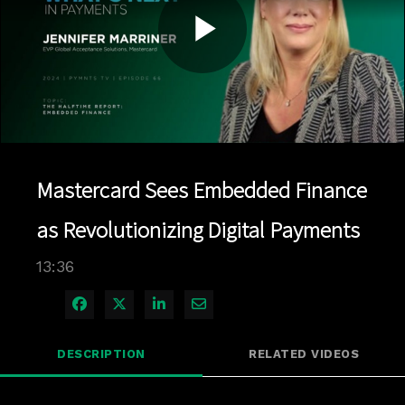
Play
Video
Mastercard Sees Embedded Finance
as Revolutionizing Digital Payments
13:36
Share on Facebook
Share on X
Share on LinkedIn
Share via Email
DESCRIPTION
RELATED VIDEOS