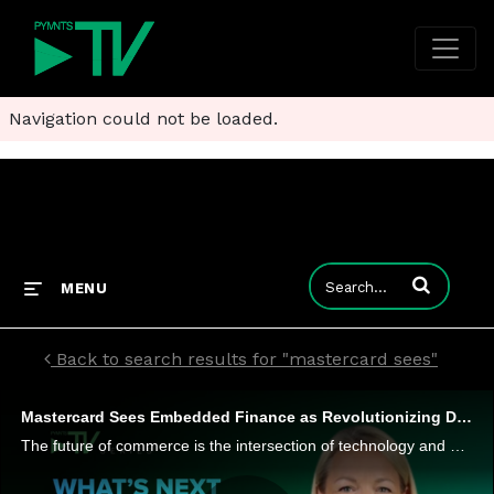
Navigation could not be loaded.
Enter terms to
MENU
Back to search results for "mastercard sees"
Mastercard Sees Embedded Finance as Revolutionizing Digital Payments
The future of commerce is the intersection of technology and digitization, and embedded finance is at the center. That's just one of the insights from Jennifer Marriner, EVP, Global Acceptance Solutions at Mastercard, in her interview for the series