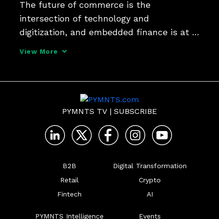
The future of commerce is the 
intersection of technology and 
digitization, and embedded finance is at 
the center. That's just one of the insights 
View More
from Jennifer Marriner, EVP, Global 
Acceptance Solutions at Mastercard, in 
her interview for the series 
PYMNTS TV
|
SUBSCRIBE
B2B
Digital Transformation
Retail
Crypto
Fintech
AI
PYMNTS Intelligence
Events