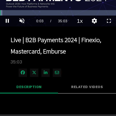
Loaded
:
1.99%
1x
Current
0:03
/
Duration
35:03
Pause
Unmute
Playback
Quality
Full
Rate
Levels
Time
Live | B2B Payments 2024 | Finexio,
Mastercard, Emburse
35:03
Share on Facebook
Share on X
Share on LinkedIn
Share via Email
DESCRIPTION
RELATED VIDEOS