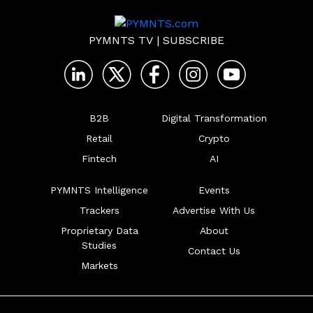
PYMNTS TV
|
SUBSCRIBE
B2B
Digital Transformation
Retail
Crypto
Fintech
AI
PYMNTS Intelligence
Events
Trackers
Advertise With Us
Proprietary Data
About
Studies
Contact Us
Markets