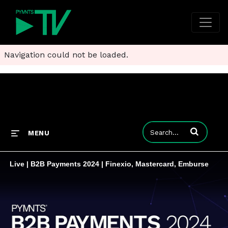
Navigation could not be loaded.
Enter terms to
MENU
Live | B2B Payments 2024 | Finexio, Mastercard, Emburse