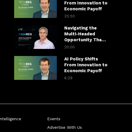
From Innovation to
Economic Payoff
25:50
Navigating the
Multi-Headed
Opportunity That
is Gen AI
20:00
AI Policy Shifts
From Innovation to
Economic Payoff
6:29
telligence
Events
Advertise With Us