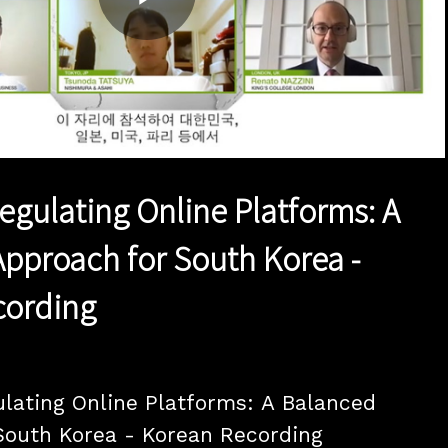
Play
Video
Regulating Online Platforms: A
pproach for South Korea -
cording
ulating Online Platforms: A Balanced 
outh Korea - Korean Recording
