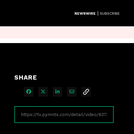
|
NEWSWIRE
SUBSCRIBE
SHARE
Share on Facebook
Share on X
Share on LinkedIn
Share via Email