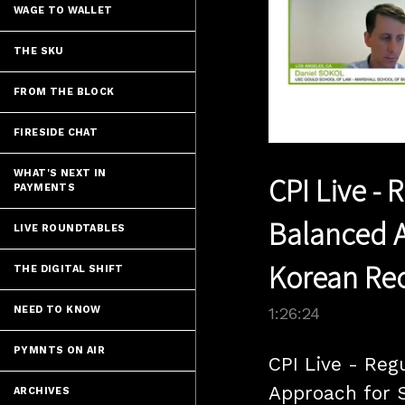
WAGE TO WALLET
THE SKU
FROM THE BLOCK
FIRESIDE CHAT
WHAT'S NEXT IN
CPI Live - 
PAYMENTS
Balanced A
LIVE ROUNDTABLES
Korean Re
THE DIGITAL SHIFT
NEED TO KNOW
1:26:24
PYMNTS ON AIR
CPI Live - Reg
Approach for S
ARCHIVES