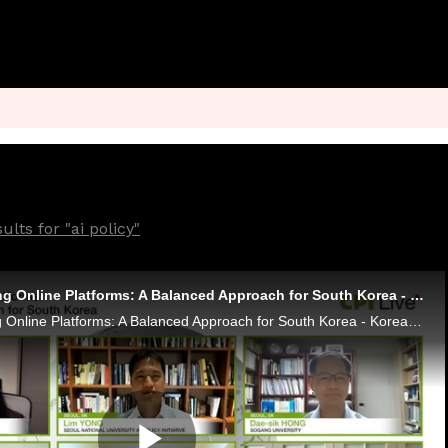
lts for "ai policy"
CPI Live - Regulating Online Platforms: A Balanced Approach for South Korea - Korean Recording
CPI Live - Regulating Online Platforms: A Balanced Approach for South Korea - Korean Recording Leni Papa - OCDE Lim Yong - Seoul National University AI Policy Initiative Dae-sik Hong - Sogang University Daniel Sokol - USC Gould School of Law - Marsha