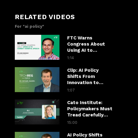
RELATED VIDEOS
For "ai policy"
FTC Warns
Congress About
Using AI to
Combat Harmful
1:14
Speech
Clip: AI Policy
Shifts From
Innovation to
Economic Payoff
1:07
Cato Institute:
Policymakers Must
Tread Carefully
When It Comes to
15:00
Regulating AI
AI Policy Shifts