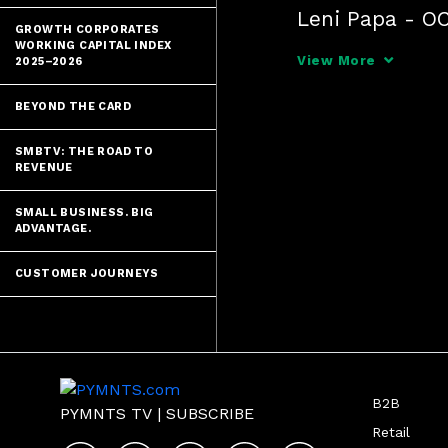
Leni Papa - OC
GROWTH CORPORATES
Lim Yong - Seou
WORKING CAPITAL INDEX
View More
2025–2026
Dae-sik Hong -
BEYOND THE CARD
Daniel Sokol 
SMBTV: THE ROAD TO
REVENUE
SMALL BUSINESS. BIG
ADVANTAGE.
CUSTOMER JOURNEYS
B2B
PYMNTS TV
|
SUBSCRIBE
Retail