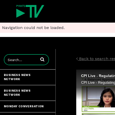
Navigation could not be loaded.
Enter terms to search videos
Back to search resu
BUSINESS NEWS
NETWORK
BUSINESS NEWS
NETWORK
MONDAY CONVERSATION