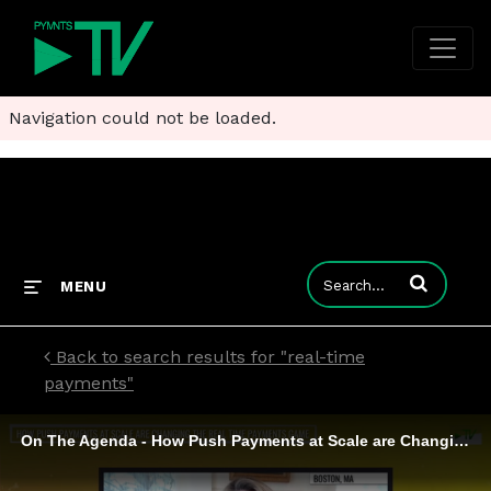
Navigation could not be loaded.
Enter terms to
MENU
Back to search results for "real-time
payments"
On The Agenda - How Push Payments at Scale are Changing the Real Time Payments Game