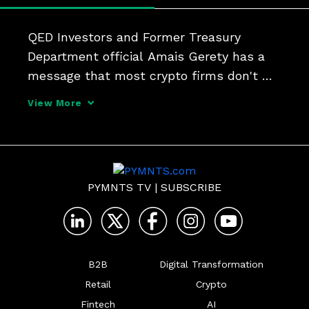
QED Investors and Former Treasury 
Department official Amais Gerety has a 
message that most crypto firms don't 
want to hear, he tells PYMNTS' Karen 
View More
Webster. Securities laws apply to you too. 
"There's not a lot of ambiguity," he said. 
"You've got to co
PYMNTS TV
|
SUBSCRIBE
B2B
Digital Transformation
Retail
Crypto
Fintech
AI