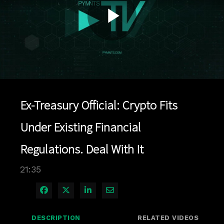
Play
Video
Ex-Treasury Official: Crypto Fits
Under Existing Financial
Regulations. Deal With It
21:35
Share on Facebook
Share on X
Share on LinkedIn
Share via Email
DESCRIPTION
RELATED VIDEOS