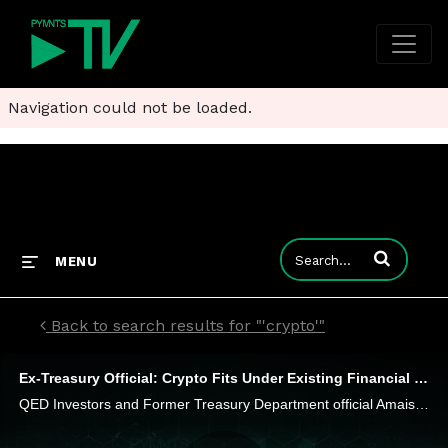
Navigation could not be loaded.
Enter terms to
MENU
Back to search results for "'crypto'"
Ex-Treasury Official: Crypto Fits Under Existing Financial Regulations. Deal With It
QED Investors and Former Treasury Department official Amais Gerety has a message that most crypto firms don't want to hear, he tells PYMNTS' Karen Webster. Securities laws apply to you too. "There's not a lot of ambiguity," he said. "You've got to co