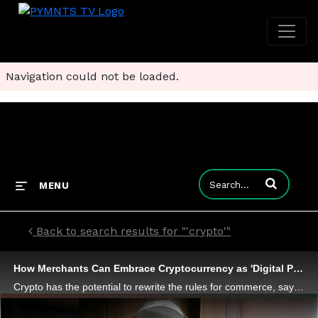
Navigation could not be loaded.
Enter terms to
MENU
Back to search results for "'crypto'"
How Merchants Can Embrace Cryptocurrency as 'Digital Payment of the Future'
Crypto has the potential to rewrite the rules for commerce, says Debbie Guerra, worldwide executive vice president of on-demand merchant solutions at ACI. But leaping volatile investment to "digital payment of the future" requires payments processors