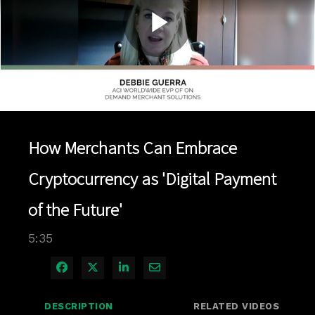
Play
Video
How Merchants Can Embrace
Cryptocurrency as 'Digital Payment
of the Future'
5:35
Share on Facebook
Share on X
Share on LinkedIn
Share via Email
DESCRIPTION
RELATED VIDEOS