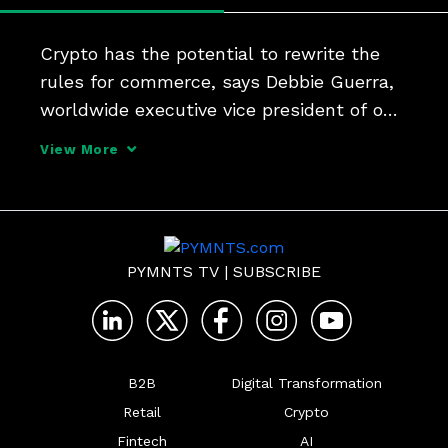
Crypto has the potential to rewrite the 
rules for commerce, says Debbie Guerra, 
worldwide executive vice president of on-
demand merchant solutions at ACI. But 
View More
leaping volatile investment to "digital 
payment of the future" requires payments 
processors
PYMNTS TV
|
SUBSCRIBE
B2B
Digital Transformation
Retail
Crypto
Fintech
AI