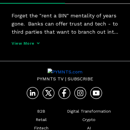
Forget the "rent a BIN" mentality of years 
gone.  Banks can offer trust and tech - to 
third parties that want to branch out into 
payments and financial services. I2c 
View More
President Jim McCarthy tells Karen 
Webster that BaaS can help FIs become 
much more t
PYMNTS TV
|
SUBSCRIBE
B2B
Digital Transformation
Retail
Crypto
Fintech
AI