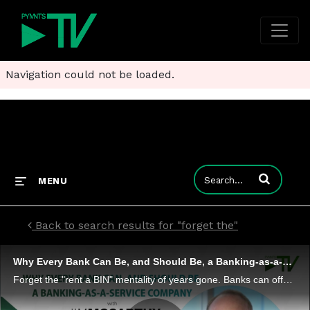
Navigation could not be loaded.
Enter terms to
MENU
Back to search results for "forget the"
Why Every Bank Can Be, and Should Be, a Banking-as-a-Service Company
Forget the "rent a BIN" mentality of years gone. Banks can offer trust and tech - to third parties that want to branch out into payments and financial services. I2c President Jim McCarthy tells Karen Webster that BaaS can help FIs become much more t