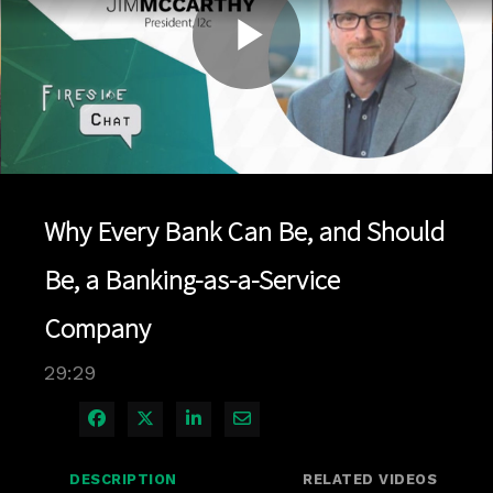
Play
Video
Why Every Bank Can Be, and Should
Be, a Banking-as-a-Service
Company
29:29
Share on Facebook
Share on X
Share on LinkedIn
Share via Email
DESCRIPTION
RELATED VIDEOS