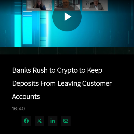
Play
Video
Banks Rush to Crypto to Keep
Deposits From Leaving Customer
Accounts
16:40
Share on Facebook
Share on X
Share on LinkedIn
Share via Email