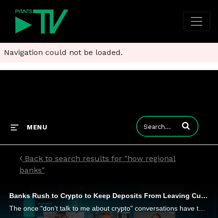
Navigation could not be loaded.
Enter terms to
MENU
Back to search results for "how regional
banks"
Banks Rush to Crypto to Keep Deposits From Leaving Customer Accounts
The once "don't talk to me about crypto" conversations have turned to "how soon can I get a crypto solution" across credit unions, community and regional banks. It's a transformation, NCR's President of Digital Banking Doug Brown and CTO Tim Vanderha