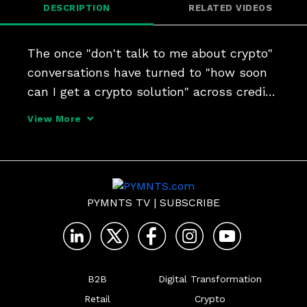
DESCRIPTION
RELATED VIDEOS
The once "don't talk to me about crypto" 
conversations have turned to "how soon 
can I get a crypto solution" across credit 
unions, community and regional banks. 
View More
It's a transformation, NCR's President of 
Digital Banking Doug Brown and CTO Tim 
Vanderha
PYMNTS TV
|
SUBSCRIBE
B2B
Digital Transformation
Retail
Crypto